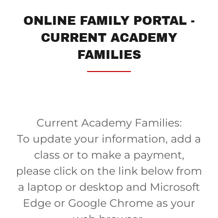
ONLINE FAMILY PORTAL -
CURRENT ACADEMY
FAMILIES
Current Academy Families:
To update your information, add a
class or to make a payment,
please click on the link below from
a laptop or desktop and Microsoft
Edge or Google Chrome as your