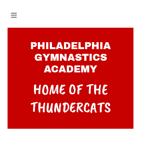
PHILADELPHIA
GYMNASTICS
ACADEMY
HOME OF THE
THUNDERCATS