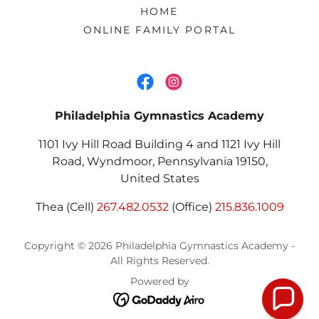
HOME
ONLINE FAMILY PORTAL
Philadelphia Gymnastics Academy
1101 Ivy Hill Road Building 4 and 1121 Ivy Hill
Road, Wyndmoor, Pennsylvania 19150,
United States
Thea (Cell)
267.482.0532
(Office)
215.836.1009
Copyright © 2026 Philadelphia Gymnastics Academy -
All Rights Reserved.
Powered by