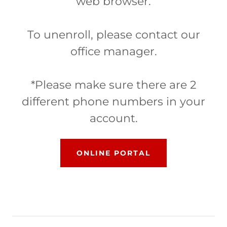
web browser.
To unenroll, please contact our
office manager.
*Please make sure there are 2
different phone numbers in your
account.
ONLINE PORTAL